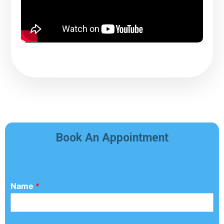
Book An Appointment
Leave the approval to us
Name
*