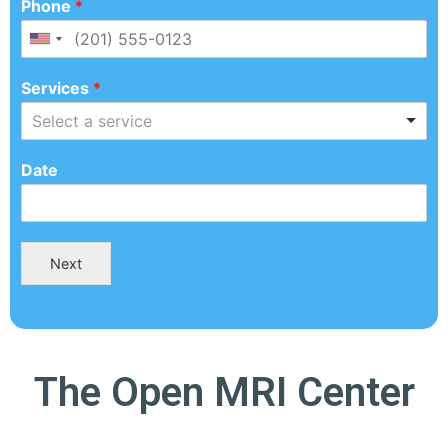
Phone
*
Services
*
Select a service
Date
Next
The Open MRI Center