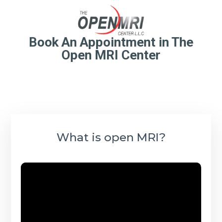
Book An Appointment in The
Open MRI Center
What is open MRI?