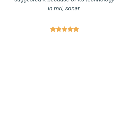
in mri, sonar.




