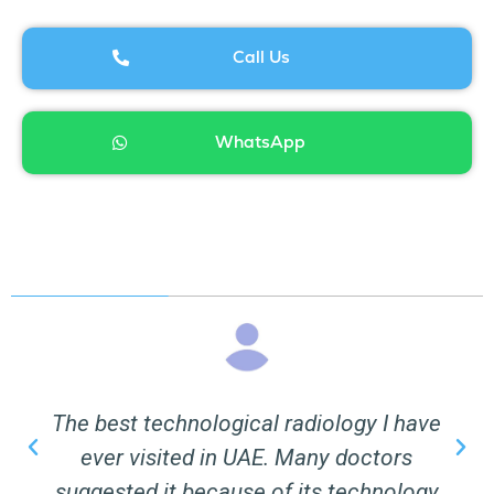
Call Us
WhatsApp
The best technological radiology I have
ever visited in UAE. Many doctors
suggested it because of its technology