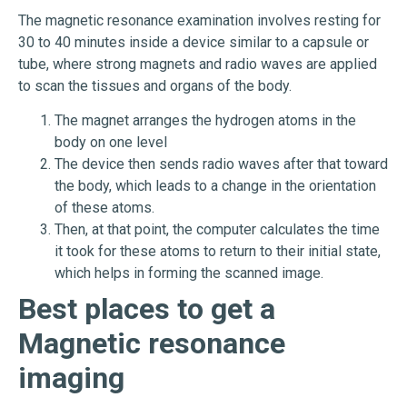
The magnetic resonance examination involves resting for
30 to 40 minutes inside a device similar to a capsule or
tube, where strong magnets and radio waves are applied
to scan the tissues and organs of the body.
The magnet arranges the hydrogen atoms in the
body on one level
The device then sends radio waves after that toward
the body, which leads to a change in the orientation
of these atoms.
Then, at that point, the computer calculates the time
it took for these atoms to return to their initial state,
which helps in forming the scanned image.
Best places to get a
Magnetic resonance
imaging