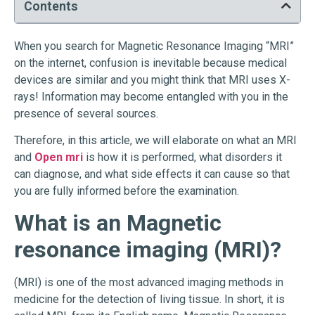
Contents
When you search for Magnetic Resonance Imaging “MRI”
on the internet, confusion is inevitable because medical
devices are similar and you might think that MRI uses X-
rays! Information may become entangled with you in the
presence of several sources.
Therefore, in this article, we will elaborate on what an MRI
and
Open mri
is how it is performed, what disorders it
can diagnose, and what side effects it can cause so that
you are fully informed before the examination.
What is an Magnetic
resonance imaging (MRI)?
(MRI) is one of the most advanced imaging methods in
medicine for the detection of living tissue. In short, it is