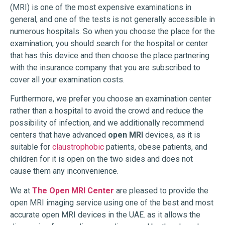
(MRI) is one of the most expensive examinations in
general, and one of the tests is not generally accessible in
numerous hospitals. So when you choose the place for the
examination, you should search for the hospital or center
that has this device and then choose the place partnering
with the insurance company that you are subscribed to
cover all your examination costs.
Furthermore, we prefer you choose an examination center
rather than a hospital to avoid the crowd and reduce the
possibility of infection, and we additionally recommend
centers that have advanced
open MRI
devices, as it is
suitable for
claustrophobic
patients, obese patients, and
children for it is open on the two sides and does not
cause them any inconvenience.
We at
The Open MRI Center
are pleased to provide the
open MRI imaging service using one of the best and most
accurate open MRI devices in the UAE. as it allows the