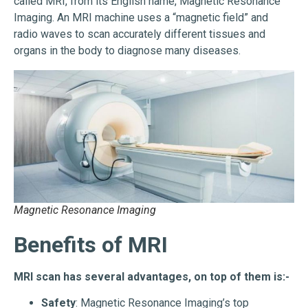
called MRI, from its English name, Magnetic Resonance
Imaging. An MRI machine uses a “magnetic field” and
radio waves to scan accurately different tissues and
organs in the body to diagnose many diseases.
Magnetic Resonance Imaging
Benefits of MRI
MRI scan has several advantages, on top of them is:-
Safety
: Magnetic Resonance Imaging’s top