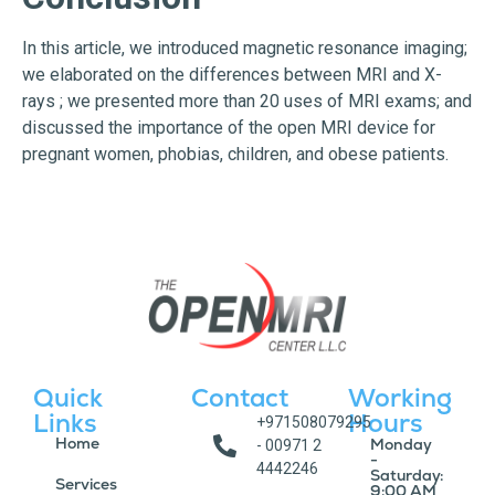
In this article, we introduced magnetic resonance imaging;
we elaborated on the differences between MRI and X-
rays ; we presented more than 20 uses of MRI exams; and
discussed the importance of the open MRI device for
pregnant women, phobias, children, and obese patients.
Quick
Contact
Working
Links
Hours
+971508079295
Home
Monday
- 00971 2
-
4442246
Saturday:
Services
9:00 AM