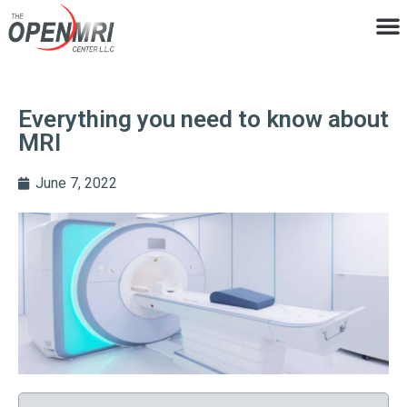
Everything you need to know about
MRI
June 7, 2022