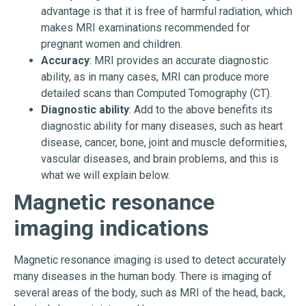
advantage is that it is free of harmful radiation, which
makes MRI examinations recommended for
pregnant women and children.
Accuracy
: MRI provides an accurate diagnostic
ability, as in many cases, MRI can produce more
detailed scans than Computed Tomography (CT).
Diagnostic ability
: Add to the above benefits its
diagnostic ability for many diseases, such as heart
disease, cancer, bone, joint and muscle deformities,
vascular diseases, and brain problems, and this is
what we will explain below.
Magnetic resonance
imaging indications
Magnetic resonance imaging is used to detect accurately
many diseases in the human body. There is imaging of
several areas of the body, such as MRI of the head, back,