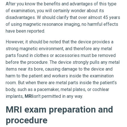
After you know the benefits and advantages of this type
of examination, you will certainly wonder about its
disadvantages. W should clarify that over almost 45 years
of using magnetic resonance imaging, no harmful effects
have been reported.
However, it should be noted that the device provides a
strong magnetic environment, and therefore any metal
parts found in clothes or accessories must be removed
before the procedure. The device strongly pulls any metal
items near its bore, causing damage to the device and
harm to the patient and workers inside the examination
room. But when there are metal parts inside the patient’s
body, such as a pacemaker, metal plates, or cochlear
implants,
MRI
isn’t permitted in any way.
MRI exam preparation and
procedure