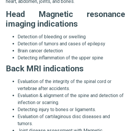
heart, abdomen, joints, and bones.
Head Magnetic resonance
imaging indications
Detection of bleeding or swelling
Detection of tumors and cases of epilepsy
Brain cancer detection
Detecting inflammation of the upper spine
Back MRI indications
Evaluation of the integrity of the spinal cord or
vertebrae after accidents.
Evaluation & alignment of the spine and detection of
infection or scarring.
Detecting injury to bones or ligaments.
Evaluation of cartilaginous disc diseases and
tumors.
Joint disease assessment with Magnetic