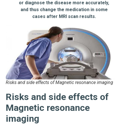
or diagnose the disease more accurately,
and thus change the medication in some
cases after MRI scan results.
Risks and side effects of Magnetic resonance imaging
Risks and side effects of
Magnetic resonance
imaging