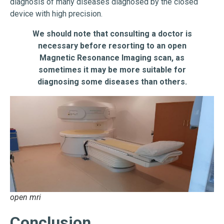
diagnosis of many diseases diagnosed by the closed
device with high precision.
We should note that consulting a doctor is
necessary before resorting to an open
Magnetic Resonance Imaging scan, as
sometimes it may be more suitable for
diagnosing some diseases than others.
open mri
Conclusion