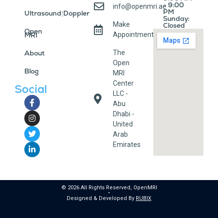
- 9:00
info@openmri.ae
PM
Ultrasound/Doppler
Sunday:
Make
Closed
Open
MRI
Appointment
About
The
Open
Blog
MRI
Center
Social
LLC -
Abu
Dhabi -
United
Arab
Emirates
© 2026 All Rights Reserved, OpenMRI
•
Designed & Developed By
RUBIX