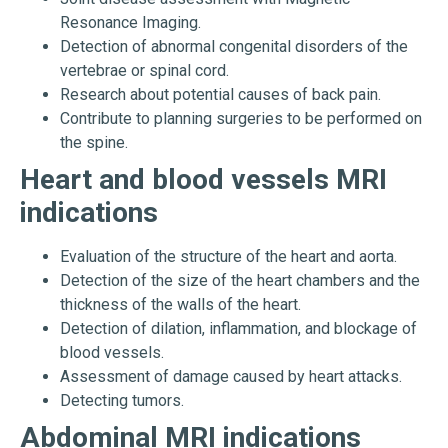
Resonance Imaging.
Detection of abnormal congenital disorders of the
vertebrae or spinal cord.
Research about potential causes of back pain.
Contribute to planning surgeries to be performed on
the spine.
Heart and blood vessels MRI
indications
Evaluation of the structure of the heart and aorta.
Detection of the size of the heart chambers and the
thickness of the walls of the heart.
Detection of dilation, inflammation, and blockage of
blood vessels.
Assessment of damage caused by heart attacks.
Detecting tumors.
Abdominal MRI indications