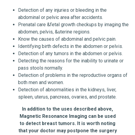
Detection of any injuries or bleeding in the
abdominal or pelvic area after accidents.
Prenatal care &fetal growth checkups by imaging the
abdomen, pelvis, &uterine regions.
Know the causes of abdominal and pelvic pain.
Identifying birth defects in the abdomen or pelvis.
Detection of any tumors in the abdomen or pelvis.
Detecting the reasons for the inability to urinate or
pass stools normally.
Detection of problems in the reproductive organs of
both men and women.
Detection of abnormalities in the kidneys, liver,
spleen, uterus, pancreas, ovaries, and prostate.
In addition to the uses described above,
Magnetic Resonance Imaging can be used
to detect breast tumors.
It is worth noting
that your doctor may postpone the surgery